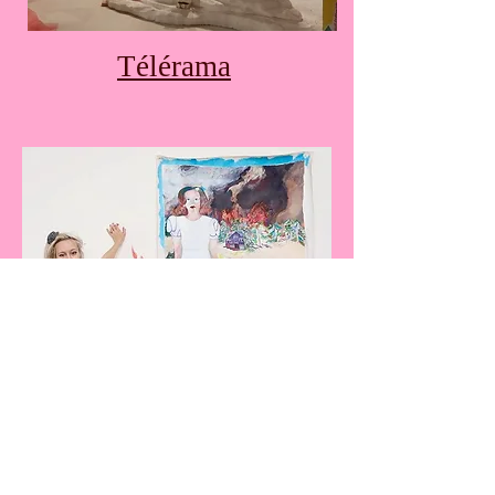
Télérama
DNA magazine