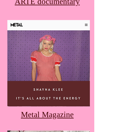
ARTE documentary
Metal Magazine