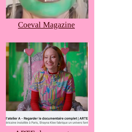
Coeval Magazine