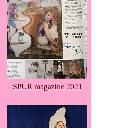
SPUR magazine 2021