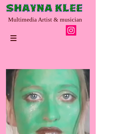
Multimedia Artist & musician