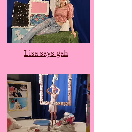
Lisa says gah