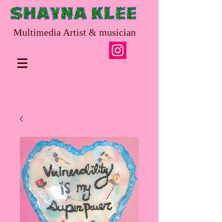
Multimedia Artist & musician