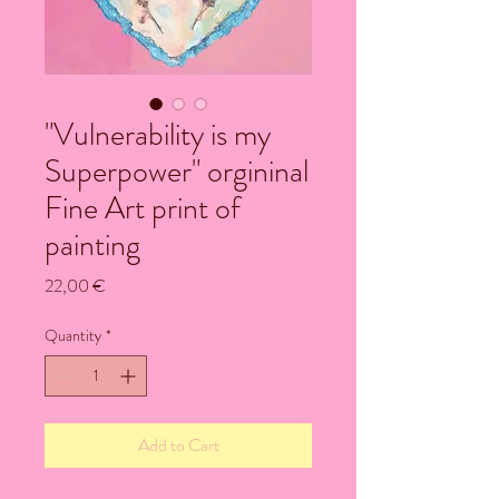
"Vulnerability is my
Superpower" orgininal
Fine Art print of
painting
Price
22,00 €
Quantity
*
Add to Cart