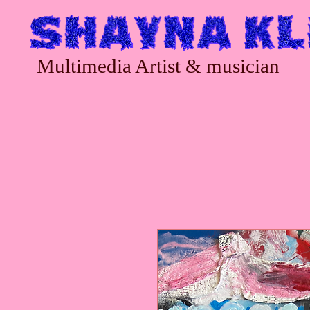
Multimedia Artist & musician