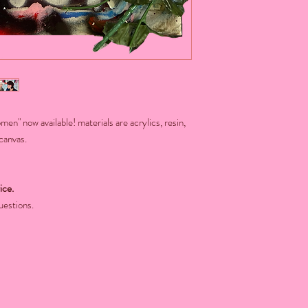
n" now available! materials are acrylics, resin,
 canvas.
ice.
uestions.