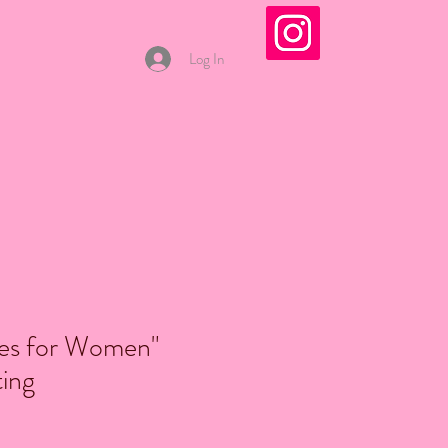
Log In
s for Women"
ting