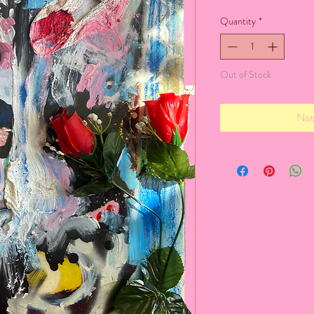
Quantity
*
Out of Stock
Not