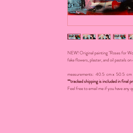
NEW! Original painting "Roses for Wome
fake flowers, plaster, and oil pastels on
measurements: 40.5 cm x 50.5 cm
**tracked shipping is included in final pr
Feel free to email me if you have any q