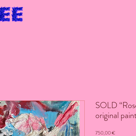
SOLD “Rose
original pain
Price
750,00 €